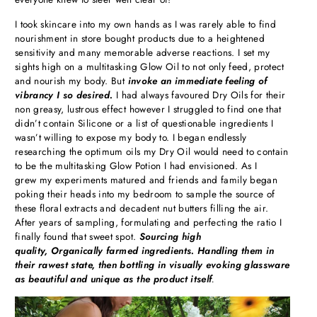
I took skincare into my own hands as I was rarely able to find
nourishment in store bought products due to a heightened
sensitivity and many memorable adverse reactions. I set my
sights high on a multitasking Glow Oil to not only feed, protect
and nourish my body. But
invoke an immediate feeling of
vibrancy I so desired.
I had always favoured Dry Oils for their
non greasy, lustrous effect however I struggled to find one that
didn’t contain Silicone or a list of questionable ingredients I
wasn’t willing to expose my body to. I began endlessly
researching the optimum oils my Dry Oil would need to contain
to be the multitasking Glow Potion I had envisioned. As I
grew my experiments matured and friends and family began
poking their heads into my bedroom to sample the source of
these floral extracts and decadent nut butters filling the air.
After years of sampling, formulating and perfecting the ratio I
finally found that sweet spot.
Sourcing high
quality,
Organically farmed ingredients. Handling them in
their rawest state, then bottling in visually evoking glassware
as beautiful and unique as the product itself
.