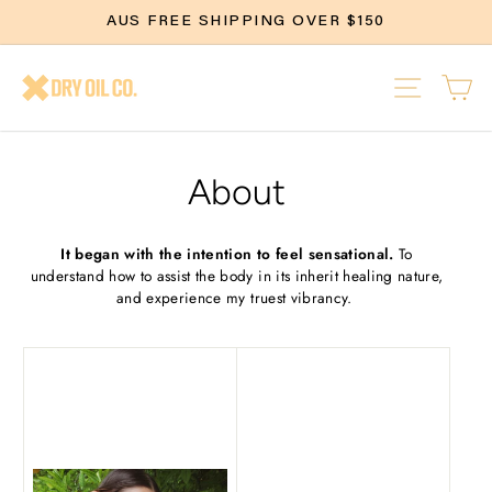
Skip
AUS FREE SHIPPING OVER $150
to
content
SITE N
C
About
It began with the intention to feel sensational.
To
understand how to assist the body in its inherit healing nature,
and experience my truest vibrancy.