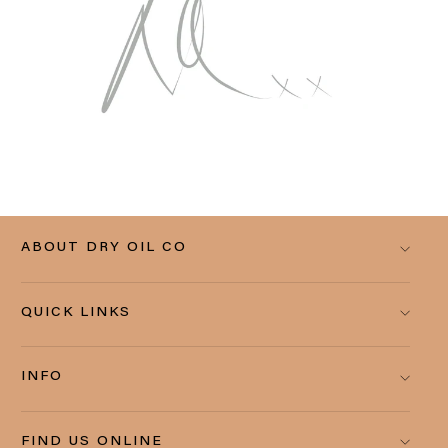
ABOUT DRY OIL CO
QUICK LINKS
INFO
FIND US ONLINE