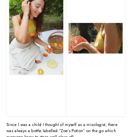
Since I was a child I thought of myself as a mixologist, there
was always a bottle labelled “Zoe’s Potion” on the go which
everyone knew to steer well clear of!