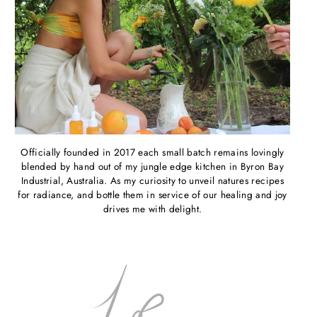
Officially founded in 2017 each small batch remains lovingly
blended by hand out of my jungle edge kitchen in Byron Bay
Industrial, Australia. As my curiosity to unveil natures recipes
for radiance, and bottle them in service of our healing and joy
drives me with delight.